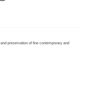
 and preservation of fine contemporary and