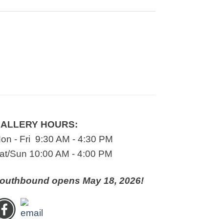
ALLERY HOURS:
on - Fri 9:30 AM - 4:30 PM
at/Sun 10:00 AM - 4:00 PM
outhbound opens May 18, 2026!