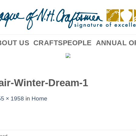
BOUT US
CRAFTSPEOPLE
ANNUAL O
air-Winter-Dream-1
5 × 1958
in
Home