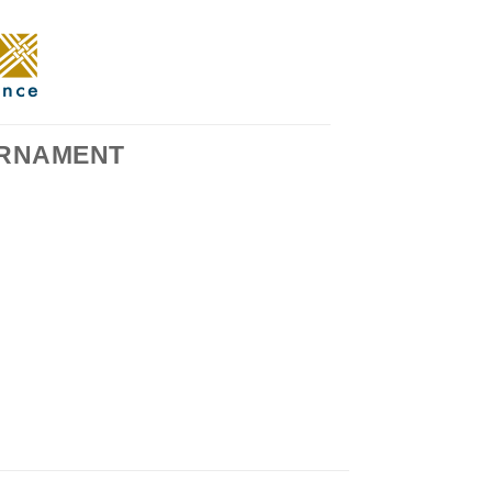
RNAMENT