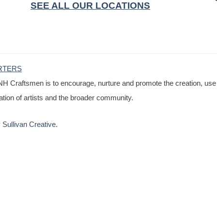
SEE ALL OUR LOCATIONS
RTERS
NH Craftsmen is to encourage, nurture and promote the creation, use
cation of artists and the broader community.
Sullivan Creative
.