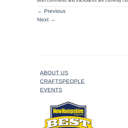
Both comments and trackbacks are currently cl
←
Previous
Next
→
ABOUT US
CRAFTSPEOPLE
EVENTS