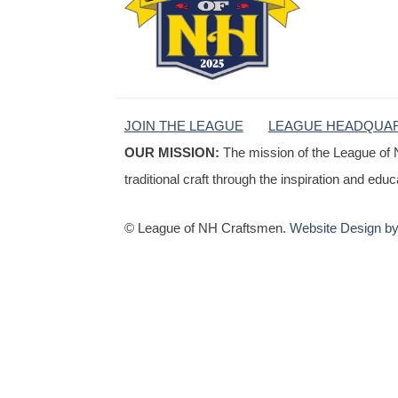
JOIN THE LEAGUE
LEAGUE HEADQUA
OUR MISSION:
The mission of the League of 
traditional craft through the inspiration and edu
© League of NH Craftsmen.
Website Design by 