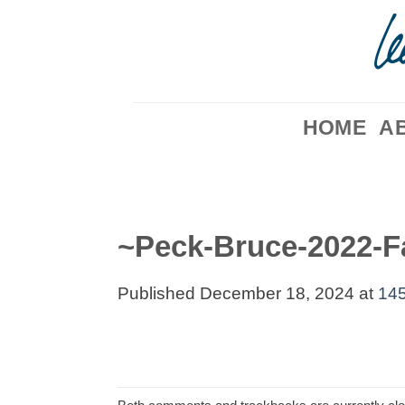
Skip
to
content
HOME
A
~Peck-Bruce-2022-F
Published
December 18, 2024
at
145