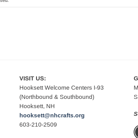
osed.
VISIT US:
G
Hooksett Welcome Centers I-93
M
(Northbound & Southbound)
S
Hooksett, NH
S
hooksett@nhcrafts.org
603-210-2509