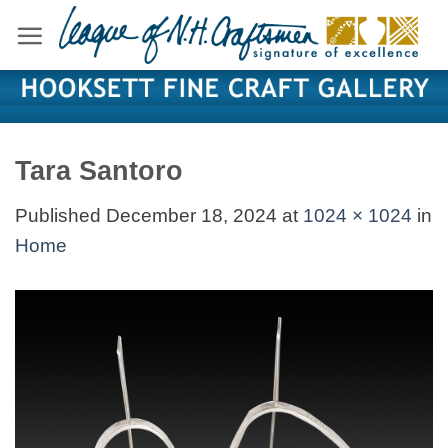
Skip
to
content
Tara Santoro
Published
December 18, 2024
at
1024 × 1024
in
Home