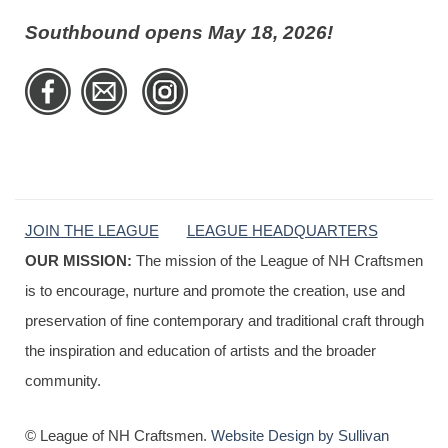
Southbound opens May 18, 2026!
JOIN THE LEAGUE
LEAGUE HEADQUARTERS
OUR MISSION:
The mission of the League of NH Craftsmen
is to encourage, nurture and promote the creation, use and
preservation of fine contemporary and traditional craft through
the inspiration and education of artists and the broader
community.
© League of NH Craftsmen.
Website Design by Sullivan