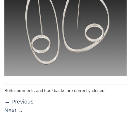
Both comments and trackbacks are currently closed.
←
Previous
Next
→