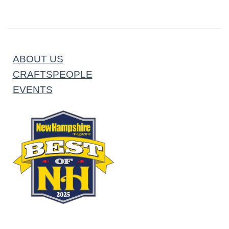
ABOUT US
CRAFTSPEOPLE
EVENTS