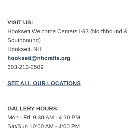
VISIT US:
Hooksett Welcome Centers I-93 (Northbound &
Southbound)
Hooksett, NH
hooksett@nhcrafts.org
603-210-2509
SEE ALL OUR LOCATIONS
GALLERY HOURS:
Mon - Fri 9:30 AM - 4:30 PM
Sat/Sun 10:00 AM - 4:00 PM