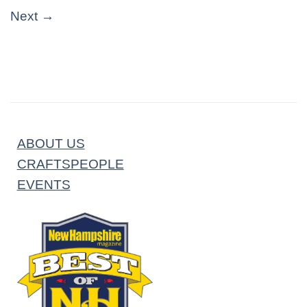
Next
→
ABOUT US
CRAFTSPEOPLE
EVENTS