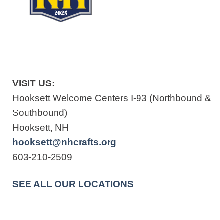
VISIT US:
Hooksett Welcome Centers I-93 (Northbound &
Southbound)
Hooksett, NH
hooksett@nhcrafts.org
603-210-2509
SEE ALL OUR LOCATIONS