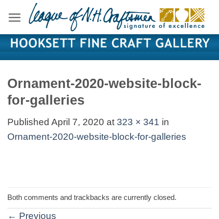
Skip
to
content
Ornament-2020-website-block-
for-galleries
Published
April 7, 2020
at
323 × 341
in
Ornament-2020-website-block-for-galleries
Both comments and trackbacks are currently closed.
←
Previous