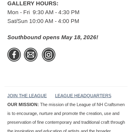
GALLERY HOURS:
Mon - Fri 9:30 AM - 4:30 PM
Sat/Sun 10:00 AM - 4:00 PM
Southbound opens May 18, 2026!
JOIN THE LEAGUE
LEAGUE HEADQUARTERS
OUR MISSION:
The mission of the League of NH Craftsmen
is to encourage, nurture and promote the creation, use and
preservation of fine contemporary and traditional craft through
the inspiration and education of artists and the broader