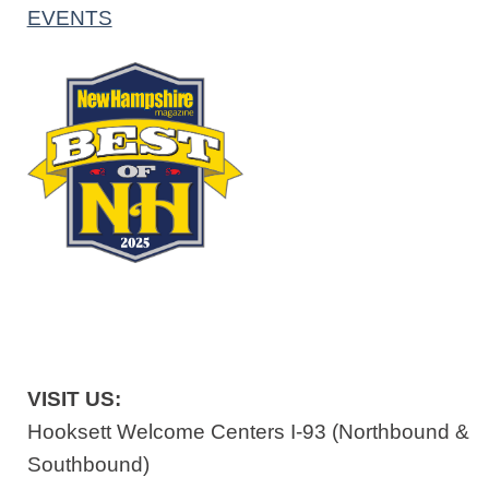
EVENTS
VISIT US:
Hooksett Welcome Centers I-93 (Northbound &
Southbound)