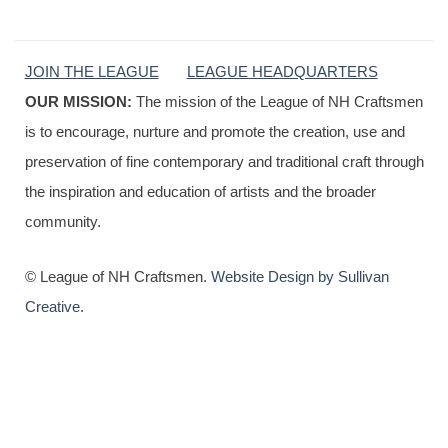
JOIN THE LEAGUE
LEAGUE HEADQUARTERS
OUR MISSION:
The mission of the League of NH Craftsmen
is to encourage, nurture and promote the creation, use and
preservation of fine contemporary and traditional craft through
the inspiration and education of artists and the broader
community.
© League of NH Craftsmen.
Website Design by Sullivan
Creative
.