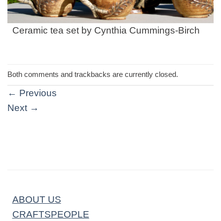
Ceramic tea set by Cynthia Cummings-Birch
Both comments and trackbacks are currently closed.
←
Previous
Next
→
ABOUT US
CRAFTSPEOPLE