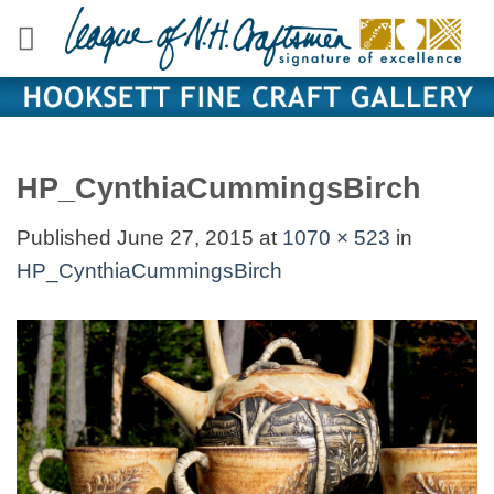
Skip
to
content
HP_CynthiaCummingsBirch
Published
June 27, 2015
at
1070 × 523
in
HP_CynthiaCummingsBirch