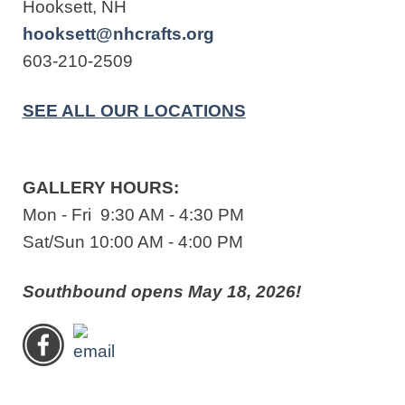
Hooksett, NH
hooksett@nhcrafts.org
603-210-2509
SEE ALL OUR LOCATIONS
GALLERY HOURS:
Mon - Fri 9:30 AM - 4:30 PM
Sat/Sun 10:00 AM - 4:00 PM
Southbound opens May 18, 2026!