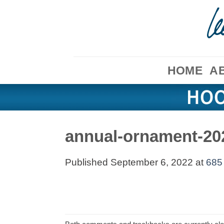
Skip
to
content
HOME
A
annual-ornament-20
Published
September 6, 2022
at
685