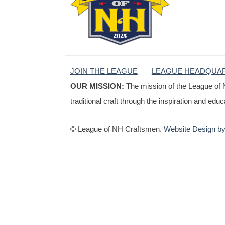
JOIN THE LEAGUE
LEAGUE HEADQUA
OUR MISSION:
The mission of the League of 
traditional craft through the inspiration and edu
© League of NH Craftsmen.
Website Design by 