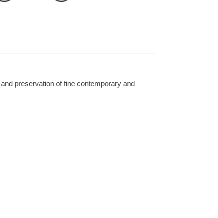
 and preservation of fine contemporary and