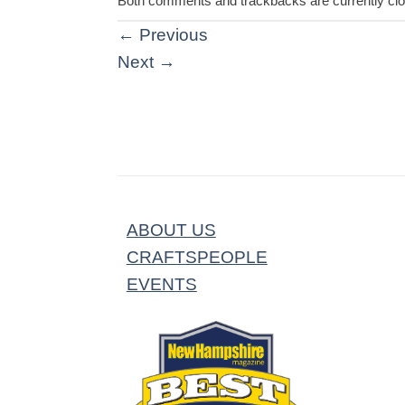
Both comments and trackbacks are currently cl
←
Previous
Next
→
ABOUT US
CRAFTSPEOPLE
EVENTS