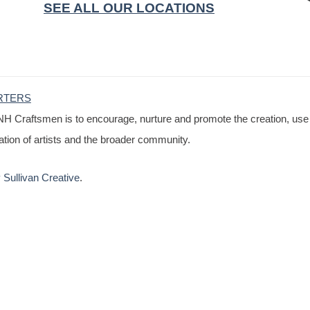
SEE ALL OUR LOCATIONS
RTERS
NH Craftsmen is to encourage, nurture and promote the creation, use
cation of artists and the broader community.
Sullivan Creative
.