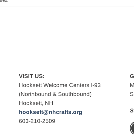
osed.
VISIT US:
G
Hooksett Welcome Centers I-93
M
(Northbound & Southbound)
S
Hooksett, NH
S
hooksett@nhcrafts.org
603-210-2509