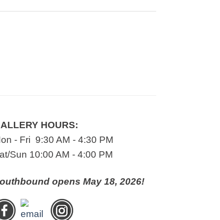
ALLERY HOURS:
on - Fri 9:30 AM - 4:30 PM
at/Sun 10:00 AM - 4:00 PM
outhbound opens May 18, 2026!