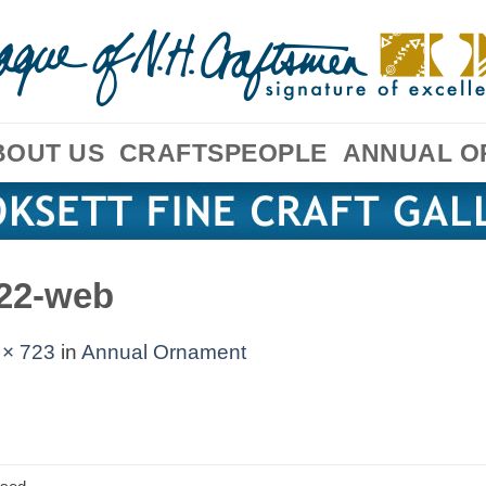
BOUT US
CRAFTSPEOPLE
ANNUAL O
22-web
 × 723
in
Annual Ornament