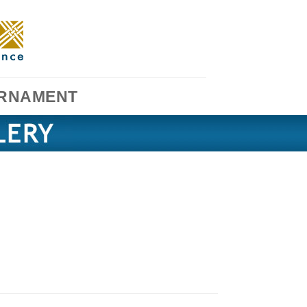
RNAMENT