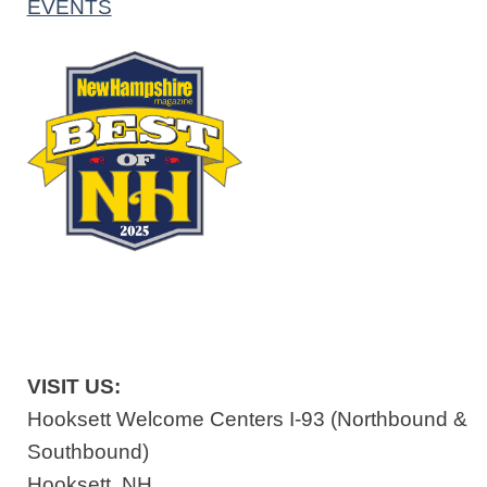
EVENTS
VISIT US:
Hooksett Welcome Centers I-93 (Northbound &
Southbound)
Hooksett, NH