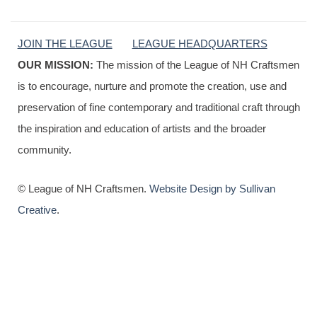
JOIN THE LEAGUE
LEAGUE HEADQUARTERS
OUR MISSION:
The mission of the League of NH Craftsmen
is to encourage, nurture and promote the creation, use and
preservation of fine contemporary and traditional craft through
the inspiration and education of artists and the broader
community.
© League of NH Craftsmen.
Website Design by Sullivan
Creative
.