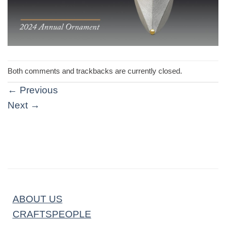
Both comments and trackbacks are currently closed.
←
Previous
Next
→
ABOUT US
CRAFTSPEOPLE