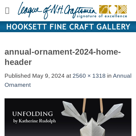
Skip
to
content
annual-ornament-2024-home-
header
Published
May 9, 2024
at
2560 × 1318
in
Annual
Ornament