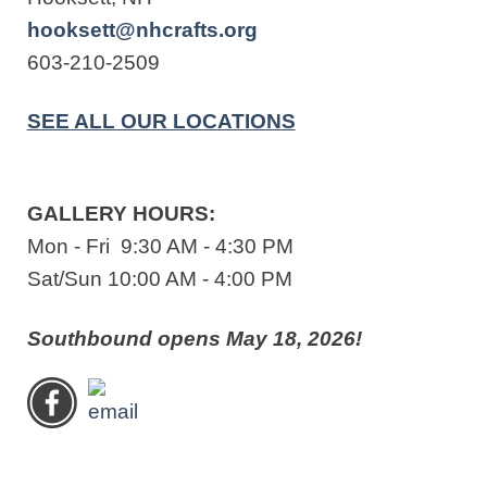
hooksett@nhcrafts.org
603-210-2509
SEE ALL OUR LOCATIONS
GALLERY HOURS:
Mon - Fri 9:30 AM - 4:30 PM
Sat/Sun 10:00 AM - 4:00 PM
Southbound opens May 18, 2026!