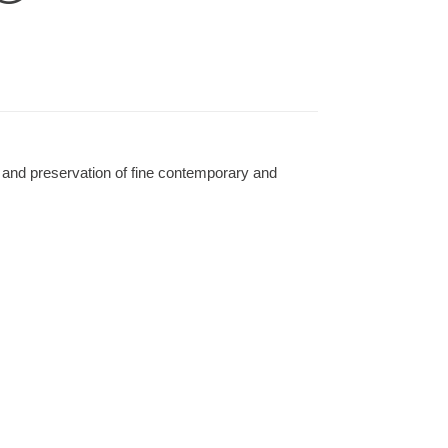
 and preservation of fine contemporary and