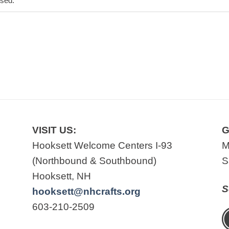
osed.
VISIT US:
G
Hooksett Welcome Centers I-93
M
(Northbound & Southbound)
S
Hooksett, NH
S
hooksett@nhcrafts.org
603-210-2509