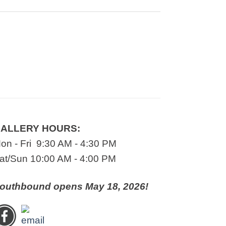
ALLERY HOURS:
on - Fri 9:30 AM - 4:30 PM
at/Sun 10:00 AM - 4:00 PM
outhbound opens May 18, 2026!