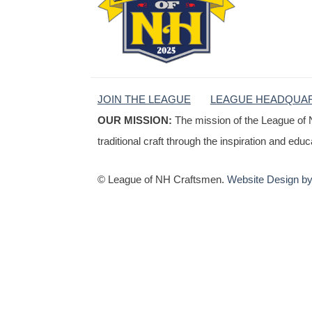
JOIN THE LEAGUE
LEAGUE HEADQUA
OUR MISSION:
The mission of the League of 
traditional craft through the inspiration and edu
© League of NH Craftsmen.
Website Design by 