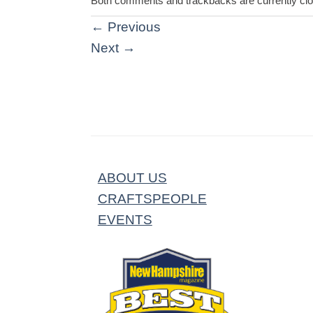
Both comments and trackbacks are currently cl
←
Previous
Next
→
ABOUT US
CRAFTSPEOPLE
EVENTS