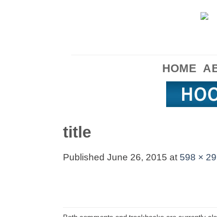
Skip
to
content
HOME
A
title
Published
June 26, 2015
at
598 × 29