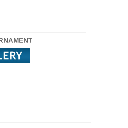
RNAMENT