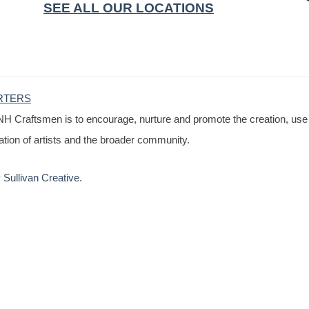
SEE ALL OUR LOCATIONS
RTERS
NH Craftsmen is to encourage, nurture and promote the creation, use
cation of artists and the broader community.
Sullivan Creative
.