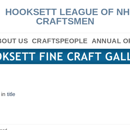
BOUT US
CRAFTSPEOPLE
ANNUAL O
in
title