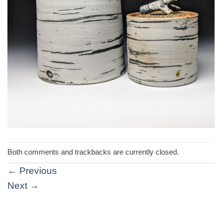
Both comments and trackbacks are currently closed.
←
Previous
Next
→