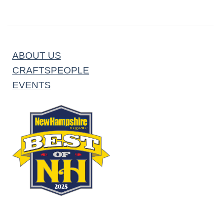
ABOUT US
CRAFTSPEOPLE
EVENTS