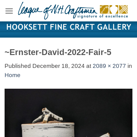
Skip
to
content
~Ernster-David-2022-Fair-5
Published
December 18, 2024
at
2089 × 2077
in
Home