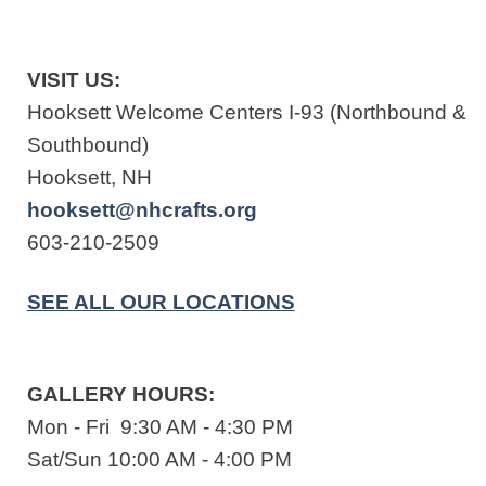
VISIT US:
Hooksett Welcome Centers I-93 (Northbound &
Southbound)
Hooksett, NH
hooksett@nhcrafts.org
603-210-2509
SEE ALL OUR LOCATIONS
GALLERY HOURS:
Mon - Fri 9:30 AM - 4:30 PM
Sat/Sun 10:00 AM - 4:00 PM