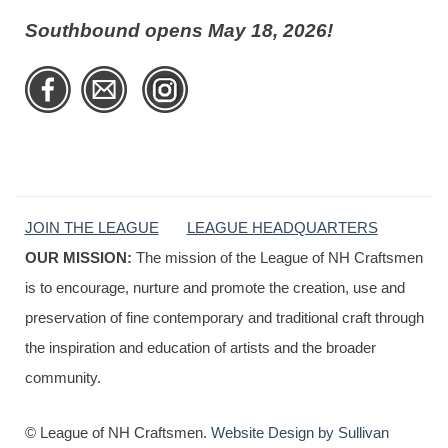
Southbound opens May 18, 2026!
JOIN THE LEAGUE
LEAGUE HEADQUARTERS
OUR MISSION:
The mission of the League of NH Craftsmen
is to encourage, nurture and promote the creation, use and
preservation of fine contemporary and traditional craft through
the inspiration and education of artists and the broader
community.
© League of NH Craftsmen.
Website Design by Sullivan