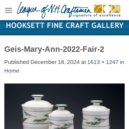
Skip
to
content
Geis-Mary-Ann-2022-Fair-2
Published
December 18, 2024
at
1613 × 1247
in
Home