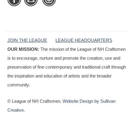
JOIN THE LEAGUE
LEAGUE HEADQUARTERS
OUR MISSION:
The mission of the League of NH Craftsmen
is to encourage, nurture and promote the creation, use and
preservation of fine contemporary and traditional craft through
the inspiration and education of artists and the broader
community.
© League of NH Craftsmen.
Website Design by Sullivan
Creative
.