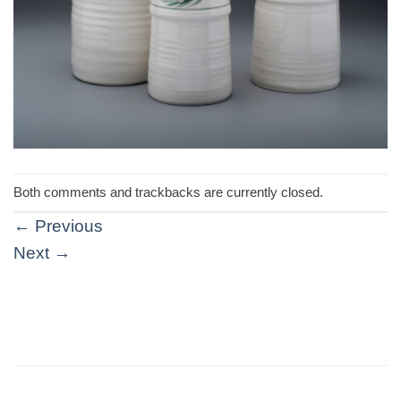
Both comments and trackbacks are currently closed.
←
Previous
Next
→