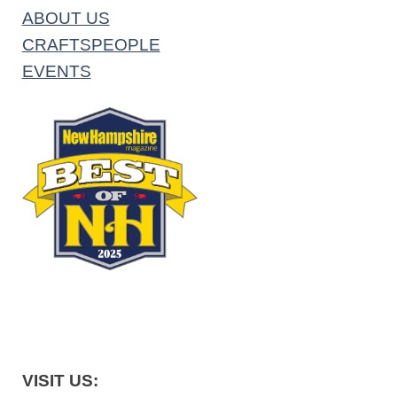
ABOUT US
CRAFTSPEOPLE
EVENTS
VISIT US: