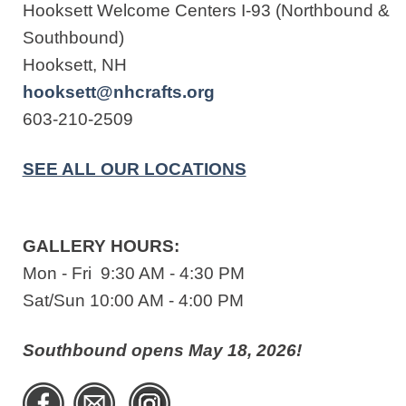
Hooksett Welcome Centers I-93 (Northbound &
Southbound)
Hooksett, NH
hooksett@nhcrafts.org
603-210-2509
SEE ALL OUR LOCATIONS
GALLERY HOURS:
Mon - Fri 9:30 AM - 4:30 PM
Sat/Sun 10:00 AM - 4:00 PM
Southbound opens May 18, 2026!