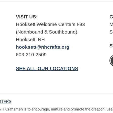
VISIT US:
G
Hooksett Welcome Centers I-93
M
(Northbound & Southbound)
S
Hooksett, NH
S
hooksett@nhcrafts.org
603-210-2509
SEE ALL OUR LOCATIONS
RTERS
NH Craftsmen is to encourage, nurture and promote the creation, use