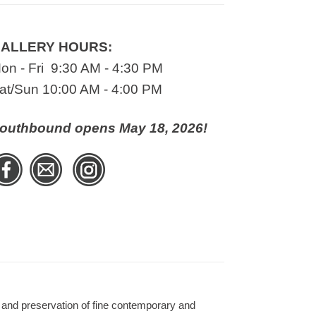
ALLERY HOURS:
on - Fri 9:30 AM - 4:30 PM
at/Sun 10:00 AM - 4:00 PM
outhbound opens May 18, 2026!
 and preservation of fine contemporary and