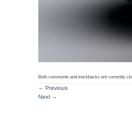
Both comments and trackbacks are currently cl
←
Previous
Next
→