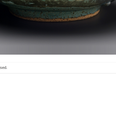
osed.