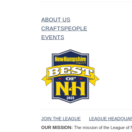
ABOUT US
CRAFTSPEOPLE
EVENTS
JOIN THE LEAGUE
LEAGUE HEADQUA
OUR MISSION:
The mission of the League of 