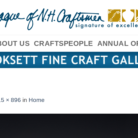
BOUT US
CRAFTSPEOPLE
ANNUAL O
5 × 896
in
Home