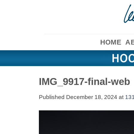
Skip
to
content
HOME
A
IMG_9917-final-web
Published
December 18, 2024
at
131