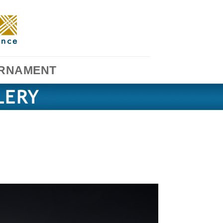
RNAMENT