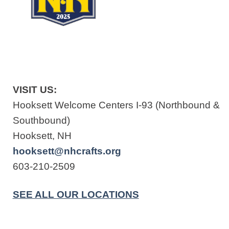
VISIT US:
Hooksett Welcome Centers I-93 (Northbound &
Southbound)
Hooksett, NH
hooksett@nhcrafts.org
603-210-2509
SEE ALL OUR LOCATIONS