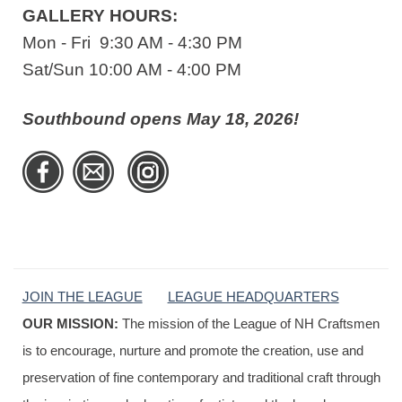
GALLERY HOURS:
Mon - Fri 9:30 AM - 4:30 PM
Sat/Sun 10:00 AM - 4:00 PM
Southbound opens May 18, 2026!
JOIN THE LEAGUE
LEAGUE HEADQUARTERS
OUR MISSION:
The mission of the League of NH Craftsmen
is to encourage, nurture and promote the creation, use and
preservation of fine contemporary and traditional craft through