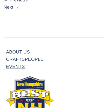
Next
→
ABOUT US
CRAFTSPEOPLE
EVENTS