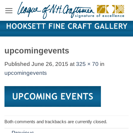
Skip
to
content
upcomingevents
Published
June 26, 2015
at
325 × 70
in
upcomingevents
Both comments and trackbacks are currently closed.
←
Previous